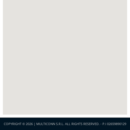
COPYRIGHT © 2026 | MULTICONN S.R.L. ALL RIGHTS RESERVED. - P.I 02659890129