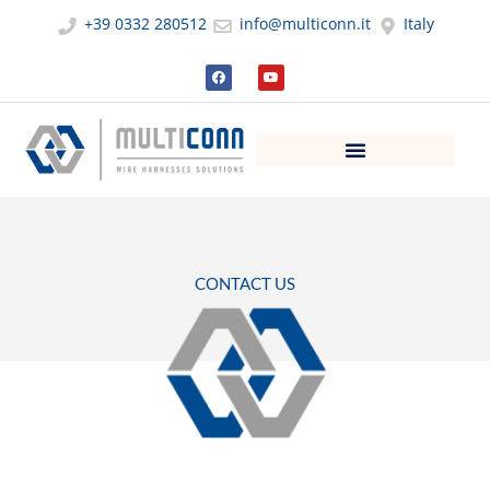
Skip
+39 0332 280512
info@multiconn.it
Italy
to
content
F
Y
a
o
c
u
e
t
b
u
o
b
o
e
k
CONTACT US