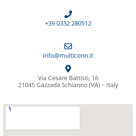
+39 0332 280512
info@multiconn.it
Via Cesare Battisti, 16
21045 Gazzada Schianno (VA) – Italy